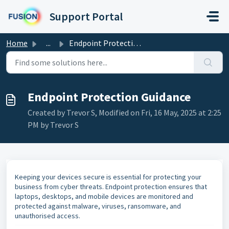
Skip to main content
Support Portal
Home
...
Endpoint Protection Guidance
Endpoint Protection Guidance
Created by Trevor S, Modified on Fri, 16 May, 2025 at 2:25
PM by Trevor S
Keeping your devices secure is essential for protecting your
business from cyber threats. Endpoint protection ensures that
laptops, desktops, and mobile devices are monitored and
protected against malware, viruses, ransomware, and
unauthorised access.