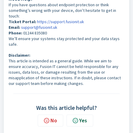
If you have questions about endpoint protection or think
something’s wrong with your device, don’t hesitate to get in
touch:
Ticket Portal:
https://support.fusionit.uk
Email:
support@fusionit.uk
Phone:
01244 835080
We’ll ensure your systems stay protected and your data stays
safe.
Disclaimer:
This article is intended as a general guide. While we aim to
ensure accuracy, Fusion IT cannot be held responsible for any
issues, data loss, or damage resulting from the use or
misapplication of these instructions. If in doubt, please contact
our support team before making changes.
Was this article helpful?
No
Yes