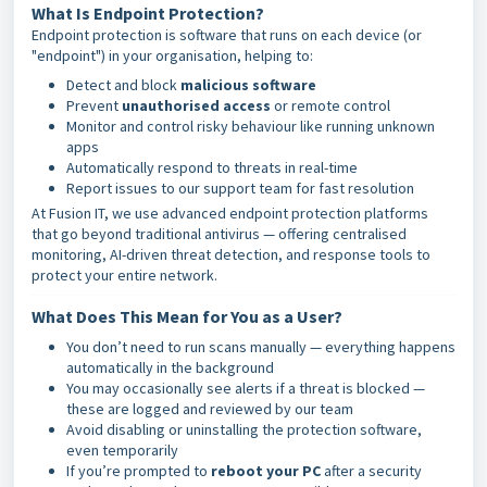
What Is Endpoint Protection?
Endpoint protection is software that runs on each device (or
"endpoint") in your organisation, helping to:
Detect and block
malicious software
Prevent
unauthorised access
or remote control
Monitor and control risky behaviour like running unknown
apps
Automatically respond to threats in real-time
Report issues to our support team for fast resolution
At Fusion IT, we use advanced endpoint protection platforms
that go beyond traditional antivirus — offering centralised
monitoring, AI-driven threat detection, and response tools to
protect your entire network.
What Does This Mean for You as a User?
You don’t need to run scans manually — everything happens
automatically in the background
You may occasionally see alerts if a threat is blocked —
these are logged and reviewed by our team
Avoid disabling or uninstalling the protection software,
even temporarily
If you’re prompted to
reboot your PC
after a security