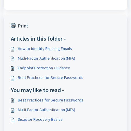
Print
Articles in this folder -
How to Identify Phishing Emails
Multi-Factor Authentication (MFA)
Endpoint Protection Guidance
Best Practices for Secure Passwords
You may like to read -
Best Practices for Secure Passwords
Multi-Factor Authentication (MFA)
Disaster Recovery Basics