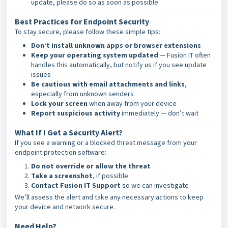
update, please do so as soon as possible
Best Practices for Endpoint Security
To stay secure, please follow these simple tips:
Don’t install unknown apps or browser extensions
Keep your operating system updated
— Fusion IT often
handles this automatically, but notify us if you see update
issues
Be cautious with email attachments and links
,
especially from unknown senders
Lock your screen
when away from your device
Report suspicious activity
immediately — don’t wait
What If I Get a Security Alert?
If you see a warning or a blocked threat message from your
endpoint protection software:
Do not override or allow the threat
Take a screenshot
, if possible
Contact Fusion IT Support
so we can investigate
We’ll assess the alert and take any necessary actions to keep
your device and network secure.
Need Help?