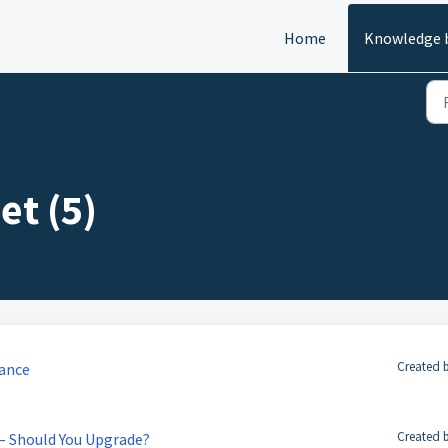
Home
Knowledge 
et (5)
Created b
mance
Created b
 – Should You Upgrade?