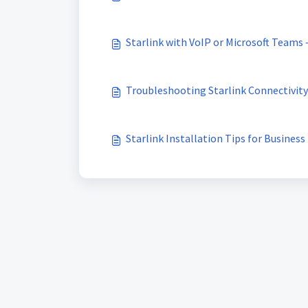
Starlink with VoIP or Microsoft Teams
Troubleshooting Starlink Connectivity
Starlink Installation Tips for Business