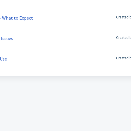
Created b
 – What to Expect
Created b
 Issues
Created b
 Use