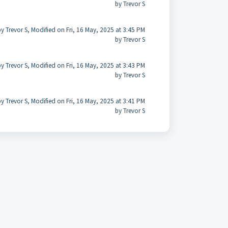
by Trevor S
y Trevor S, Modified on Fri, 16 May, 2025 at 3:45 PM
by Trevor S
y Trevor S, Modified on Fri, 16 May, 2025 at 3:43 PM
by Trevor S
y Trevor S, Modified on Fri, 16 May, 2025 at 3:41 PM
by Trevor S