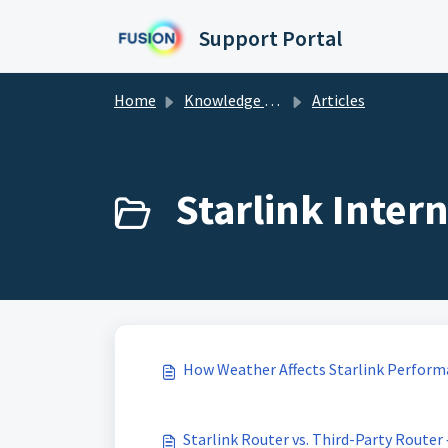
Skip to main content
Support Portal
Home
Knowledge base
Articles
Starlink Intern
How Weather Affects Starlink Perfor
Starlink Router vs. Third-Party Router