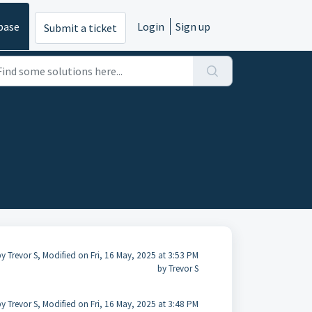
base
Login
Sign up
Submit a ticket
y Trevor S, Modified on Fri, 16 May, 2025 at 3:53 PM
by Trevor S
y Trevor S, Modified on Fri, 16 May, 2025 at 3:48 PM