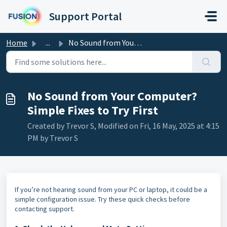
Skip to main content
Support Portal
Home
...
No Sound from Your Computer? Simple Fixes to Try First
No Sound from Your Computer?
Simple Fixes to Try First
Created by Trevor S, Modified on Fri, 16 May, 2025 at 4:15
PM by Trevor S
If you’re not hearing sound from your PC or laptop, it could be a
simple configuration issue. Try these quick checks before
contacting support.