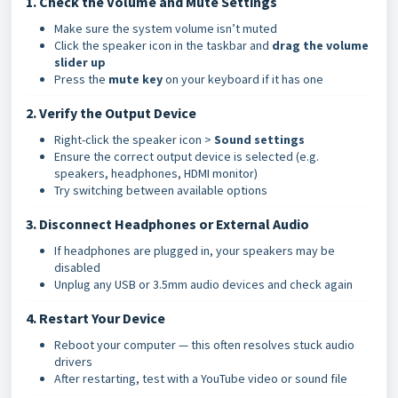
1. Check the Volume and Mute Settings
Make sure the system volume isn’t muted
Click the speaker icon in the taskbar and
drag the volume
slider up
Press the
mute key
on your keyboard if it has one
2. Verify the Output Device
Right-click the speaker icon >
Sound settings
Ensure the correct output device is selected (e.g.
speakers, headphones, HDMI monitor)
Try switching between available options
3. Disconnect Headphones or External Audio
If headphones are plugged in, your speakers may be
disabled
Unplug any USB or 3.5mm audio devices and check again
4. Restart Your Device
Reboot your computer — this often resolves stuck audio
drivers
After restarting, test with a YouTube video or sound file