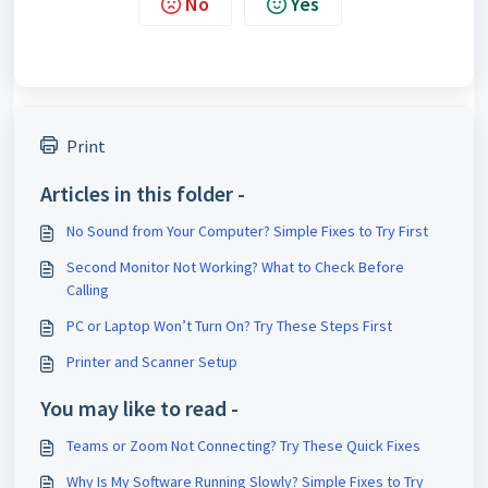
No
Yes
Print
Articles in this folder -
No Sound from Your Computer? Simple Fixes to Try First
Second Monitor Not Working? What to Check Before
Calling
PC or Laptop Won’t Turn On? Try These Steps First
Printer and Scanner Setup
You may like to read -
Teams or Zoom Not Connecting? Try These Quick Fixes
Why Is My Software Running Slowly? Simple Fixes to Try