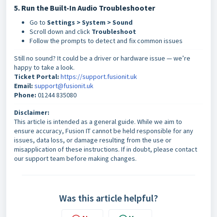
5. Run the Built-In Audio Troubleshooter
Go to
Settings > System > Sound
Scroll down and click
Troubleshoot
Follow the prompts to detect and fix common issues
Still no sound? It could be a driver or hardware issue — we’re
happy to take a look.
Ticket Portal:
https://support.fusionit.uk
Email:
support@fusionit.uk
Phone:
01244 835080
Disclaimer:
This article is intended as a general guide. While we aim to
ensure accuracy, Fusion IT cannot be held responsible for any
issues, data loss, or damage resulting from the use or
misapplication of these instructions. If in doubt, please contact
our support team before making changes.
Was this article helpful?